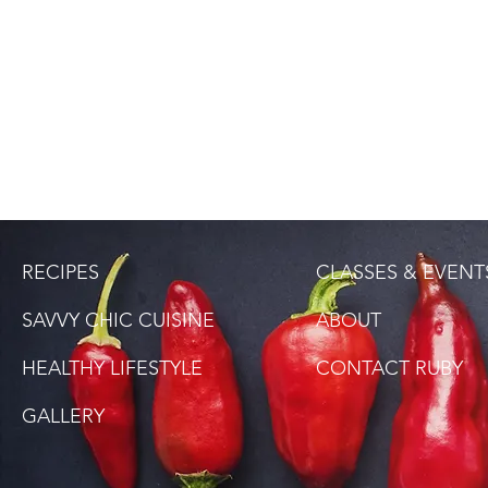
RECIPES
CLASSES & EVENT
SAVVY CHIC CUISINE
ABOUT
HEALTHY LIFESTYLE
CONTACT RUBY
GALLERY