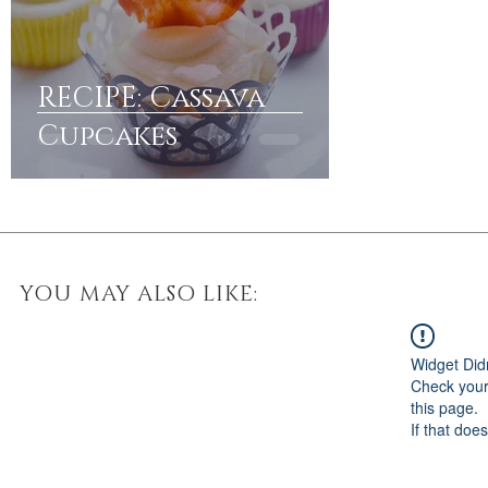
RECIPE: Cassava
Cupcakes
YOU MAY ALSO LIKE:
Widget Did
Check your
this page.
If that doe