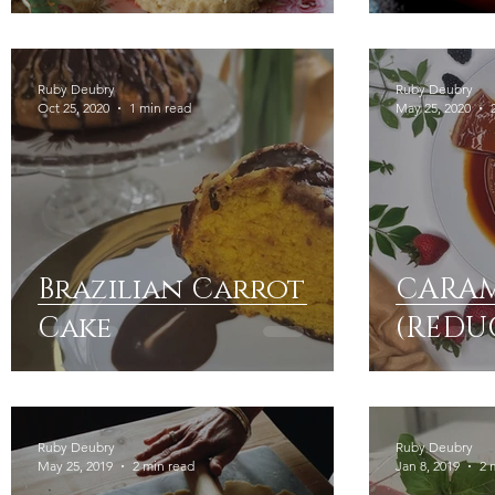
Ruby Deubry
Ruby Deubry
Oct 25, 2020
1 min read
May 25, 2020
Brazilian Carrot
CARAM
Cake
(REDU
Ruby Deubry
Ruby Deubry
May 25, 2019
2 min read
Jan 8, 2019
2 