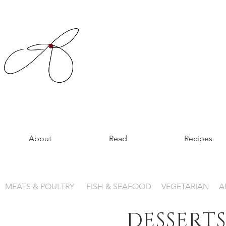
About
Read
Recipes
MEATS & POULTRY
FISH & SEAFOOD
VEGETARIAN
A
DESSERTS