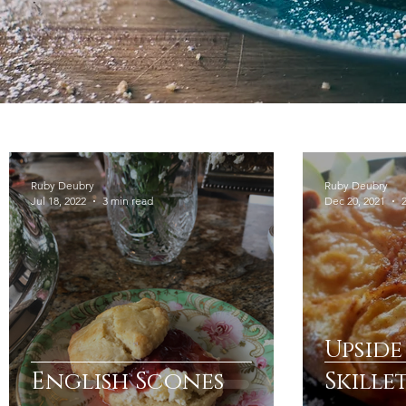
Ruby Deubry
Ruby Deubry
Jul 18, 2022
3 min read
Dec 20, 2021
Upsid
English Scones
Skille