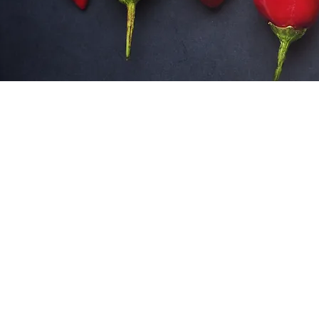
SITE DISCLAIMER