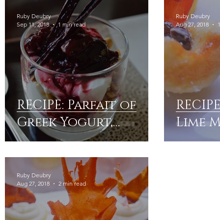
Ruby Deubry
Ruby Deubry
Sep 11, 2018
1 min read
Aug 27, 2018
RECIPE: Parfait of
RECIP
Greek Yogurt,
Lime 
Cherry Compote &
Frost
Granola
Ruby Deubry
Aug 27, 2018
2 min read