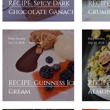
RECIPE: Spicy Dark
RECIPE
Chocolate Ganache
Crumb
Ruby Deubry
Ruby Deubry
Oct 14, 2018
2 min read
Sep 24, 2018
2
RECIPE: Guinness Ice
RECIPE
Cream
Almon
Figs &