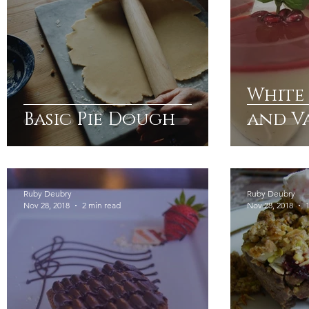
White
Basic Pie Dough
and V
Panna
Basil
Gelée
Ruby Deubry
Ruby Deubry
Nov 28, 2018
2 min read
Nov 28, 2018