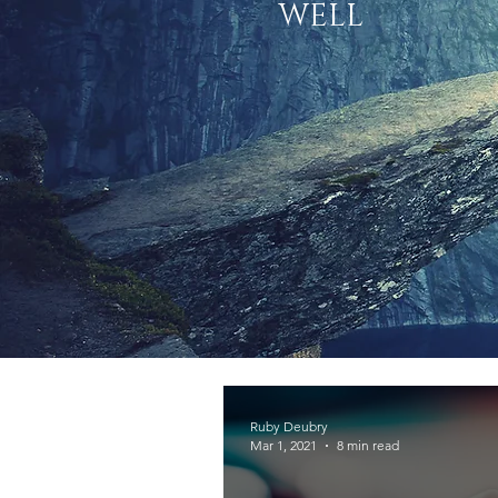
WELL
Ruby Deubry
Mar 1, 2021
8 min read