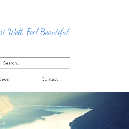
at Well. Feel Beautiful.
deos
Contact