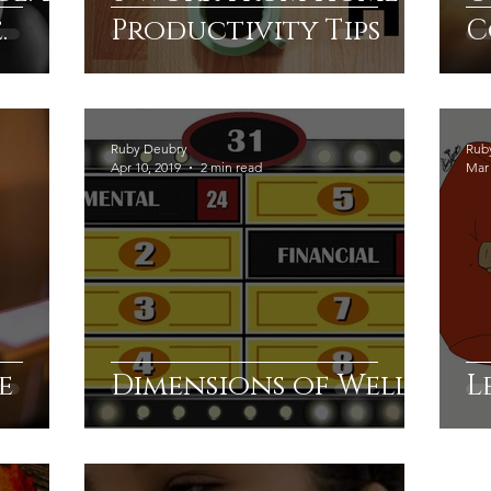
.
Productivity Tips
C
Ruby Deubry
Rub
Apr 10, 2019
2 min read
Mar 
e
Dimensions of Well
L