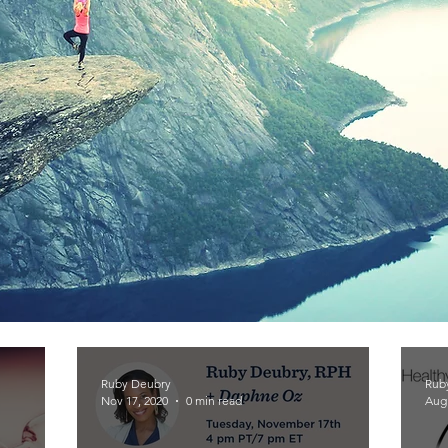
Ruby Deubry
Rub
Nov 17, 2020
0 min read
Aug 