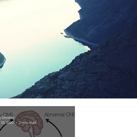
y Deubry
10, 2020
2 min read