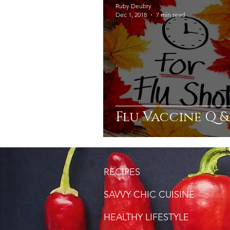
Ruby Deubry
Dec 1, 2018
7 min read
Flu Vaccine Q &
RECIPES
SAVVY CHIC CUISINE
HEALTHY LIFESTYLE