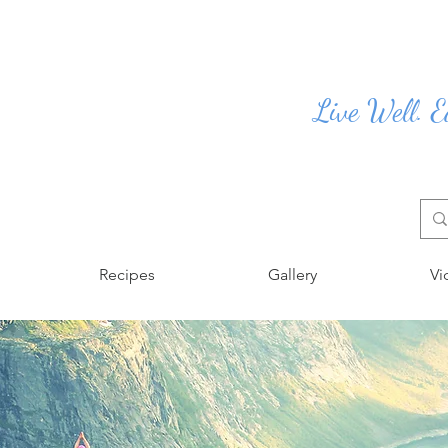
Live Well. E
Recipes
Gallery
Vi