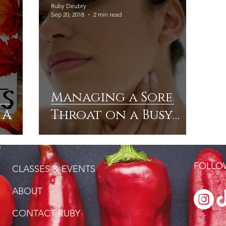
Ruby Deubry
Sep 20, 2018
2 min read
Managing a Sore
 A
Throat on a Busy
Schedule
FOLLOW
CLASSES & EVENTS
ABOUT
CONTACT RUBY