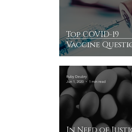
Top COVID-19
Vaccine Questi
A Deeper
Understanding
Ruby Deubry
Jun 1, 2020
1 min read
In Need of Justi