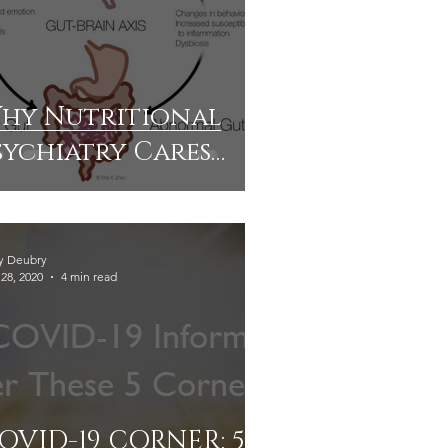
hy Nutritional
sychiatry Cares
bout The Brain-
ut Connection
y Deubry
28, 2020
4 min read
OVID-19 CORNER: 5