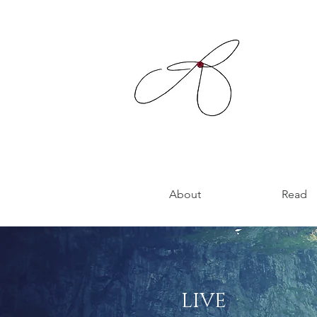
About
Read
LIVE