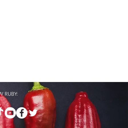
 RUBY: