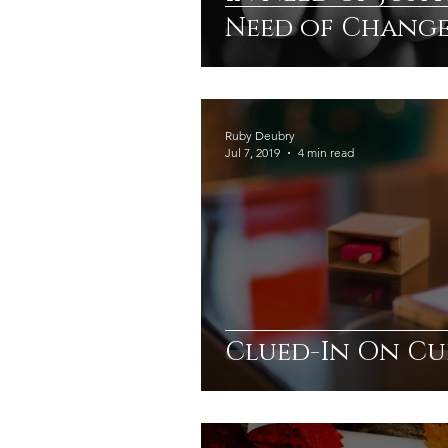
Need of Change
Ruby Deubry
Jul 7, 2019
4 min read
Clued-In On Cu