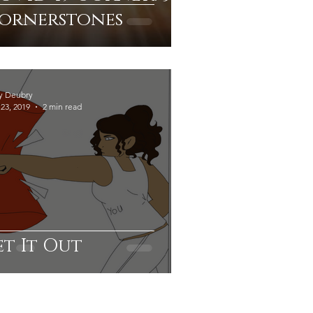
ornerstones
y Deubry
23, 2019
2 min read
et It Out