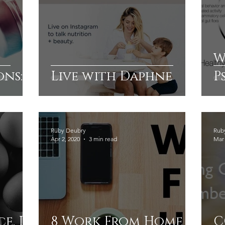
W
ons:
Live with Daphne
P
A
G
Ruby Deubry
Rub
Apr 2, 2020
3 min read
Mar 
ce. In
8 Work From Home
C