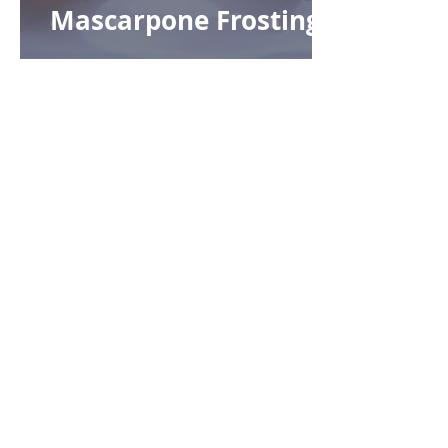
Mascarpone Frosting