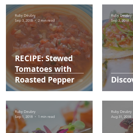
Ruby Deubry
Ruby Deubry
Sep 3, 2018
2 min read
Sep 3, 2018
RECIPE: Stewed
Tomatoes with
Roasted Pepper
Disco
Ruby Deubry
Ruby Deubry
Sep 1, 2018
1 min read
Aug 31, 2018