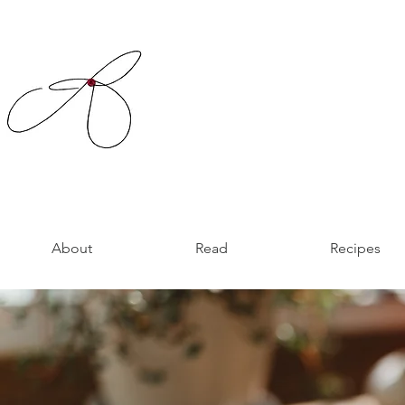
About
Read
Recipes