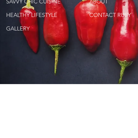
SAVVY CHIC CUISINE
ABOUT
HEALTHY LIFESTYLE
CONTACT RUBY
GALLERY
SITE DISCLAIMER