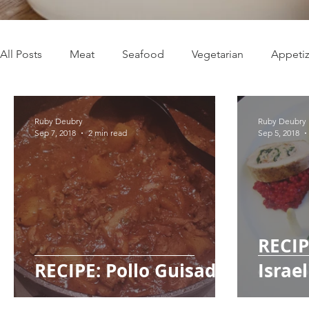
All Posts
Meat
Seafood
Vegetarian
Appetiz
Live Well
Easy Recipes
Medium Recipes
H
Ruby Deubry
Ruby Deubry
Sep 7, 2018
2 min read
Sep 5, 2018
Travel
Caribbean cuisine
Holidays
Plant-b
RECIP
RECIPE: Pollo Guisado
Israe