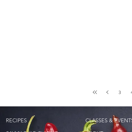
3
RECIPES
CLASSES & EVENT