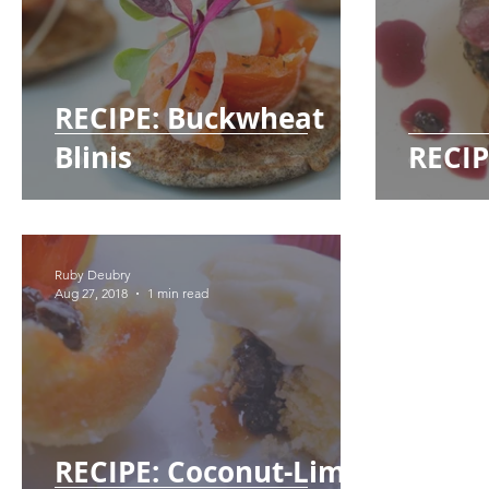
RECIPE: Buckwheat
Blinis
RECIP
Ruby Deubry
Aug 27, 2018
1 min read
RECIPE: Coconut-Lime