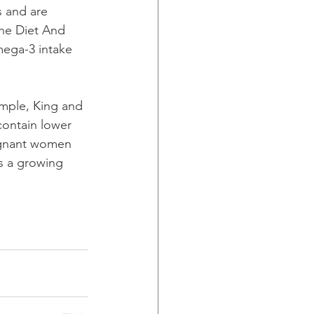
s and are 
the Diet And 
mega-3 intake 
ample, King and 
contain lower 
regnant women 
is a growing 