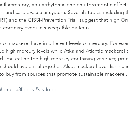
nflammatory, anti-arrhythmic and anti-thrombotic effect
art and cardiovascular system. Several studies including 
DART) and the GISSI-Prevention Trial, suggest that high O
 coronary event in susceptible patients.
es of mackerel have in different levels of mercury. For ex
e high mercury levels while Atka and Atlantic mackerel 
ld limit eating the high mercury-containing varieties; p
should avoid it altogether. Also, mackerel over-fishing 
to buy from sources that promote sustainable mackerel.
#omega3foods
#seafood