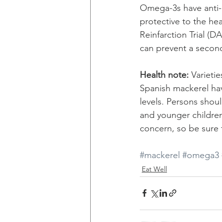
Omega-3s have anti-i
protective to the he
Reinfarction Trial (
can prevent a second
Health note:
 Varieti
Spanish mackerel hav
levels. Persons shou
and younger children 
concern, so be sure 
#mackerel
#omega3
Eat Well