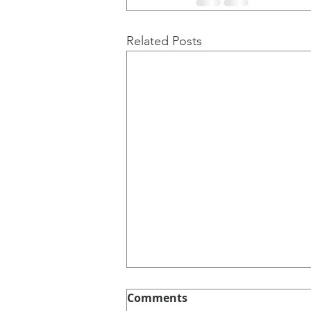
Related Posts
Comments