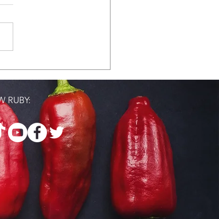
ast with Black
en Pharmacists
 RUBY: