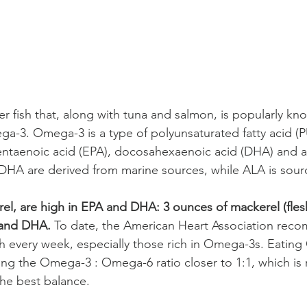
er fish that, along with tuna and salmon, is popularly kn
-3. Omega-3 is a type of polyunsaturated fatty acid (P
entaenoic acid (EPA), docosahexaenoic acid (DHA) and al
DHA are derived from marine sources, while ALA is sour
erel, are high in EPA and DHA: 3 ounces of mackerel (fles
 and DHA.
 To date, the American Heart Association rec
ish every week, especially those rich in Omega-3s. Eatin
ring the Omega-3 : Omega-6 ratio closer to 1:1, which 
the best balance.