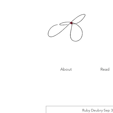
About
Read
Ruby Deubry
Sep 3