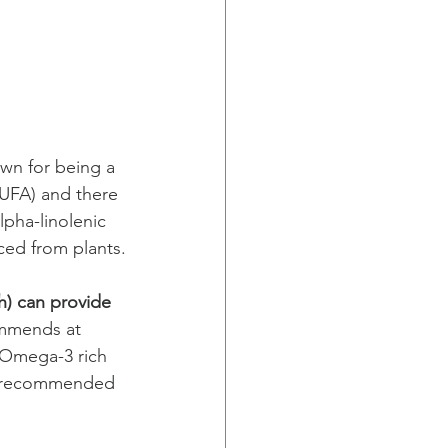
own for being a 
UFA) and there 
pha-linolenic 
ced from plants.
h) can provide 
ommends at 
g Omega-3 rich 
is recommended 