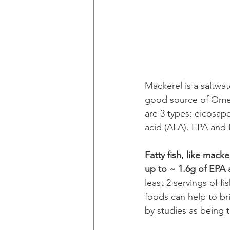
Mackerel is a saltwat
good source of Omega
are 3 types: eicosap
acid (ALA). EPA and 
Fatty fish, like mack
up to ~ 1.6g of EPA
least 2 servings of f
foods can help to b
by studies as being 