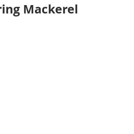
ring Mackerel