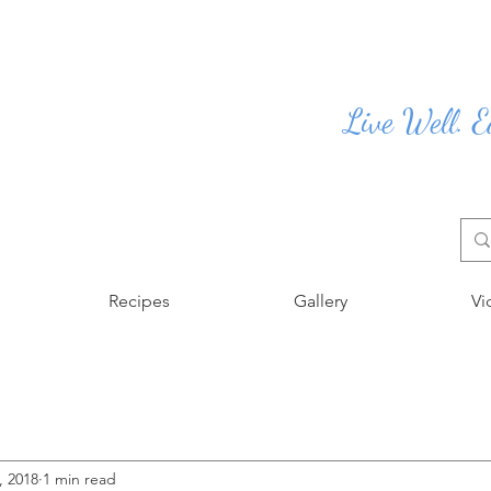
Live Well. E
Recipes
Gallery
Vi
, 2018
1 min read