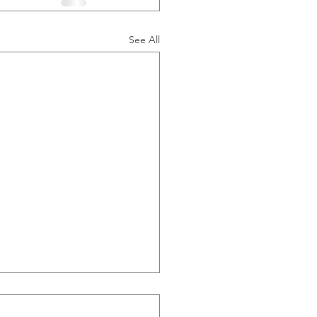
See All