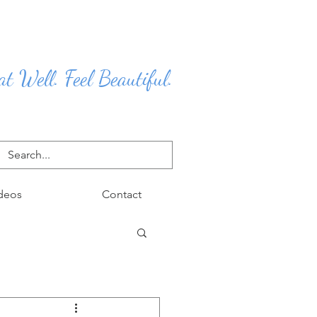
at Well. Feel Beautiful.
deos
Contact