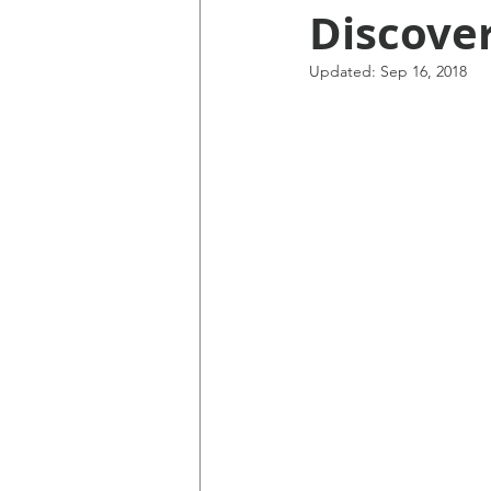
Discove
Updated:
Sep 16, 2018