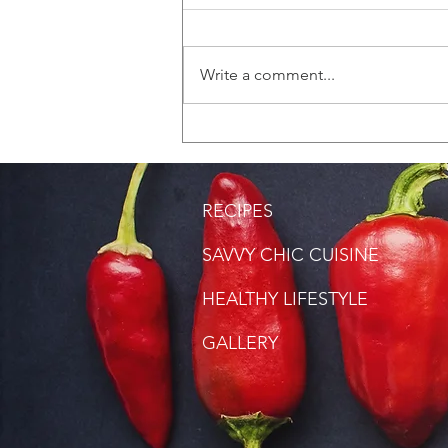
Write a comment...
Saltfish Rice (Bacalao
Rice)
RECIPES
SAVVY CHIC CUISINE
HEALTHY LIFESTYLE
GALLERY