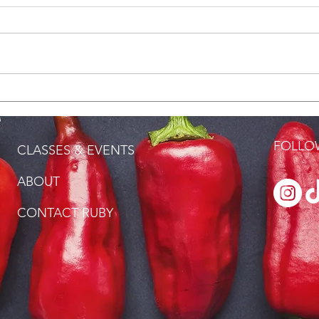
DISCOVER, CREATE PLATE:
Podc
FILE POWDER
Wom
FOLLOW
CLASSES & EVENTS
ABOUT
CONTACT RUBY