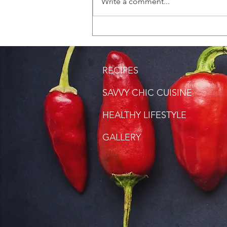
Write a comment...
RECIPES
SAVVY CHIC CUISINE
HEALTHY LIFESTYLE
GALLERY