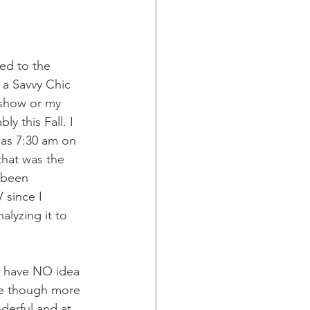
ed to the 
 a Savvy Chic 
e show or my 
y this Fall. I 
was 7:30 am on 
that was the 
 been 
 since I 
alyzing it to 
 I have NO idea 
 me though more 
derful and at 