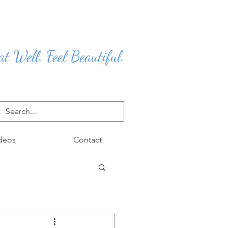
at Well. Feel Beautiful.
deos
Contact