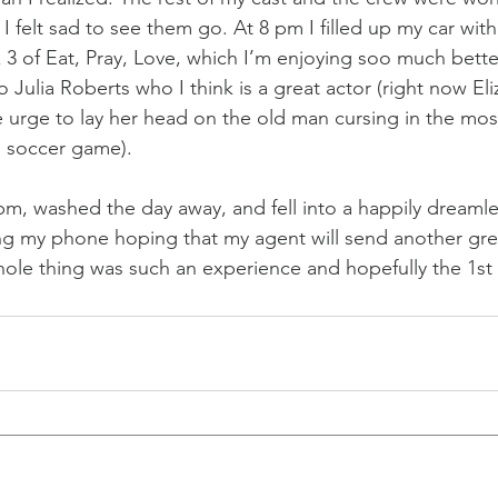
I felt sad to see them go. At 8 pm I filled up my car wit
3 of Eat, Pray, Love, which I’m enjoying soo much bette
 Julia Roberts who I think is a great actor (right now Eliz
e urge to lay her head on the old man cursing in the mos
he soccer game).
pm, washed the day away, and fell into a happily dreamle
ng my phone hoping that my agent will send another gre
ole thing was such an experience and hopefully the 1st