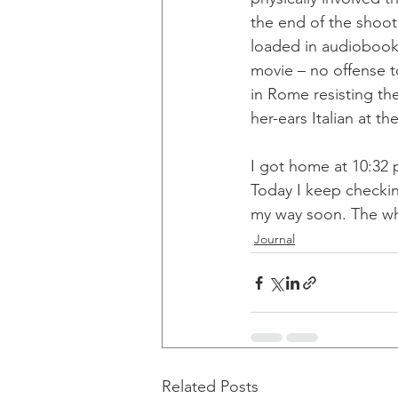
the end of the shoot 
loaded in audiobook 
movie – no offense to
in Rome resisting th
her-ears Italian at t
I got home at 10:32 
Today I keep checki
my way soon. The wh
Journal
Related Posts