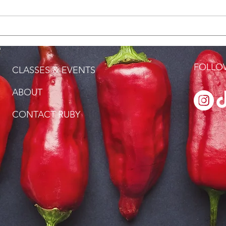
How Long Is Forever?
Love
FOLLOW
CLASSES & EVENTS
ABOUT
CONTACT RUBY