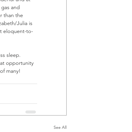
h gas and 
r than the 
abeth/Julia is 
t eloquent-to-
ss sleep. 
at opportunity 
 of many!
See All