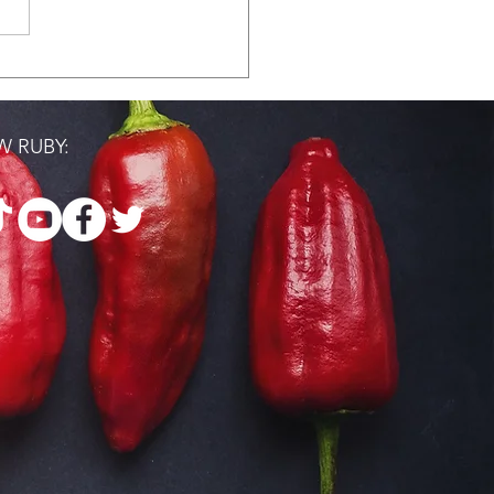
 Where You're At
 RUBY: