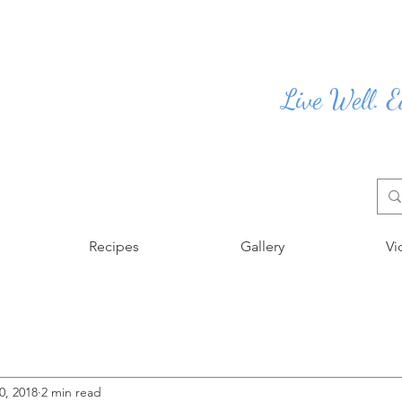
Live Well. E
Recipes
Gallery
Vi
0, 2018
2 min read