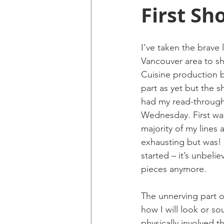
First Sh
I’ve taken the brave 
Vancouver area to sh
Cuisine production bu
part as yet but the s
had my read-through 
Wednesday. First was
majority of my lines 
exhausting but was! I
started – it’s unbeli
pieces anymore.
The unnerving part of
how I will look or s
physically involved t