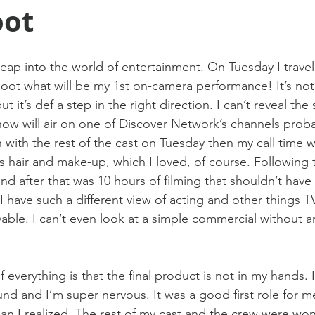
oot
leap into the world of entertainment. On Tuesday I travel
oot what will be my 1st on-camera performance! It’s not
t it’s def a step in the right direction. I can’t reveal th
how will air on one of Discover Network’s channels probabl
with the rest of the cast on Tuesday then my call time 
 hair and make-up, which I loved, of course. Following 
and after that was 10 hours of filming that shouldn’t have
 have such a different view of acting and other things TV
evable. I can’t even look at a simple commercial without an
 everything is that the final product is not in my hands.
ound and I’m super nervous. It was a good first role for
han I realized. The rest of my cast and the crew were won