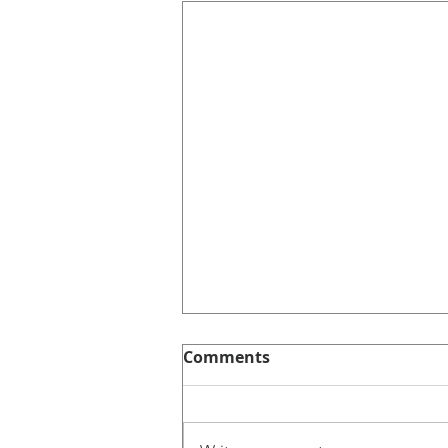
Comments
Intentionally.