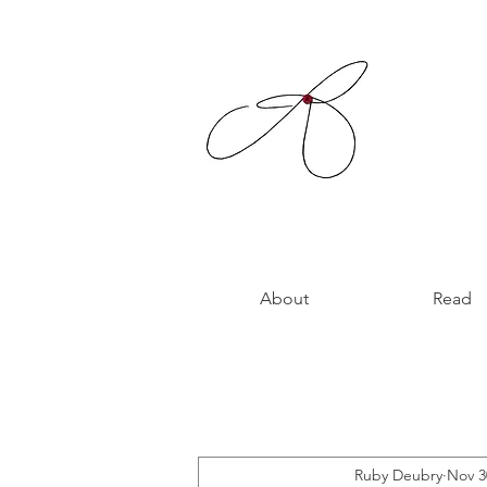
About
Read
Ruby Deubry
Nov 3