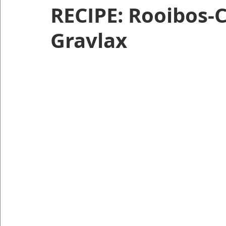
RECIPE: Rooibos-
Gravlax