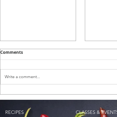
Comments
English Sc
Write a comment...
Saltfish Rice (Bacalao
Rice)
RECIPES
CLASSES & EVENT