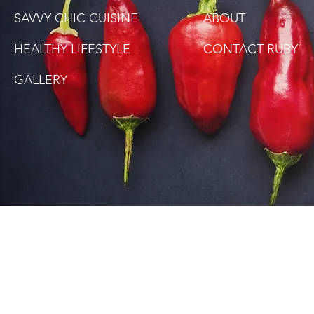
SAVVY CHIC CUISINE
ABOUT
HEALTHY LIFESTYLE
CONTACT RUBY
GALLERY
SITE DISCLAIMER