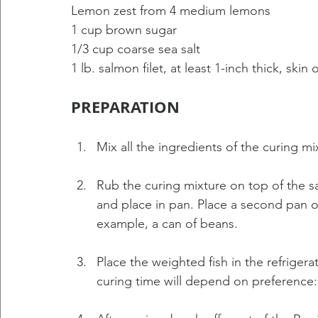
Lemon zest from 4 medium lemons 
1 cup brown sugar 
1/3 cup coarse sea salt 
1 lb. salmon filet, at least 1-inch thick, skin 
PREPARATION 
Mix all the ingredients of the curing mi
Rub the curing mixture on top of the sal
and place in pan. Place a second pan on
example, a can of beans. 
Place the weighted fish in the refrigera
curing time will depend on preference: 