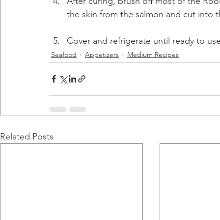
After curing, brush off most of the Roo
the skin from the salmon and cut into th
Cover and refrigerate until ready to use
Seafood
Appetizers
Medium Recipes
Related Posts