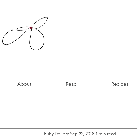
About
Read
Recipes
Ruby Deubry
Sep 22, 2018
1 min read