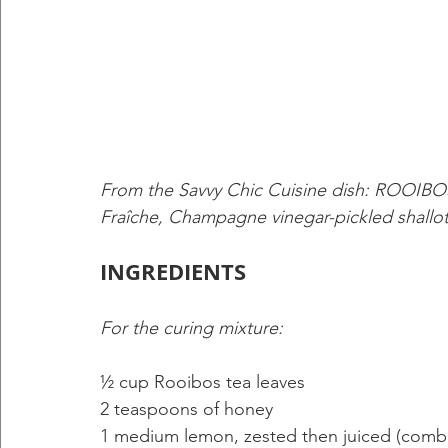
From the Savvy Chic Cuisine dish: RO
Fraîche, Champagne vinegar-pickled shallot
INGREDIENTS
For the curing mixture: 
½ cup Rooibos tea leaves 
2 teaspoons of honey 
1 medium lemon, zested then juiced (combin