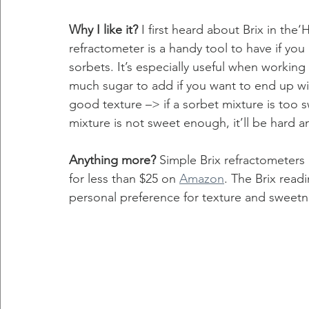
Why I like it?
 I first heard about Brix in t
refractometer is a handy tool to have if you 
sorbets. It’s especially useful when working 
much sugar to add if you want to end up with
good texture –> if a sorbet mixture is too sw
mixture is not sweet enough, it’ll be hard an
Anything more? 
Simple Brix refractometers
for less than $25 on 
Amazon
. The Brix read
personal preference for texture and sweetnes