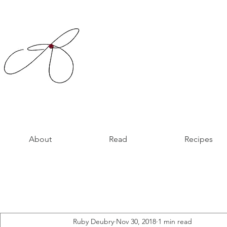
About
Read
Recipes
Ruby Deubry
Nov 30, 2018
1 min read