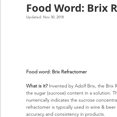
Food Word: Brix 
Updated:
Nov 30, 2018
Food word: Brix Refractomer
What is it?
 Invented by Adolf Brix, the Brix 
the sugar (sucrose) content in a solution. Th
numerically indicates the sucrose concentra
refractomer is typically used in wine & beer
accuracy and consistency in products.