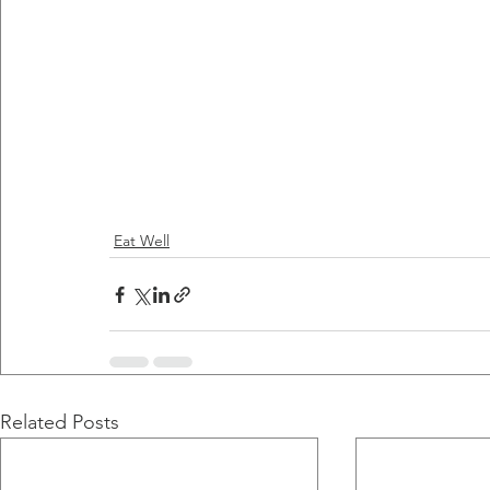
Eat Well
Related Posts