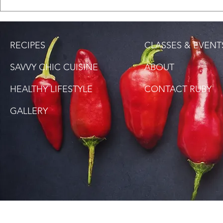
Saltfish Rice (Bacalao
DISCOVER, 
Rice)
FILE POWD
RECIPES
CLASSES & EVENT
SAVVY CHIC CUISINE
ABOUT
HEALTHY LIFESTYLE
CONTACT RUBY
GALLERY
SITE DISCLAIMER