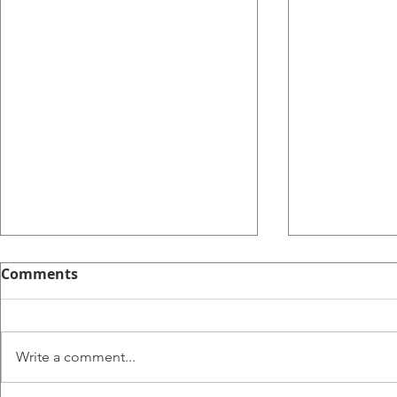
Comments
Write a comment...