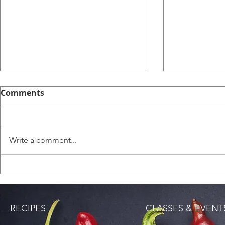
Comments
English Sc
Write a comment...
Saltfish Rice (Bacalao
Rice)
RECIPES
CLASSES & EVENT