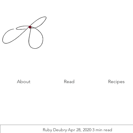
About
Read
Recipes
Ruby Deubry
Apr 28, 2020
3 min read