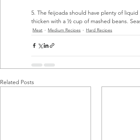
5. The feijoada should have plenty of liquid
thicken with a ½ cup of mashed beans. Seas
Meat
Medium Recipes
Hard Recipes
Related Posts