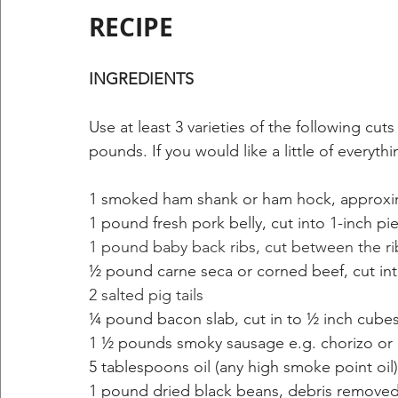
RECIPE
INGREDIENTS 
Use at least 3 varieties of the following cuts
pounds. If you would like a little of everyth
1 smoked ham shank or ham hock, approxim
1 pound fresh pork belly, cut into 1-inch pi
1 pound baby back ribs, cut between the ri
½ pound carne seca or corned beef, cut int
2 salted pig tails
¼ pound bacon slab, cut in to ½ inch cube
1 ½ pounds smoky sausage e.g. chorizo or li
5 tablespoons oil (any high smoke point oil)
1 pound dried black beans, debris removed