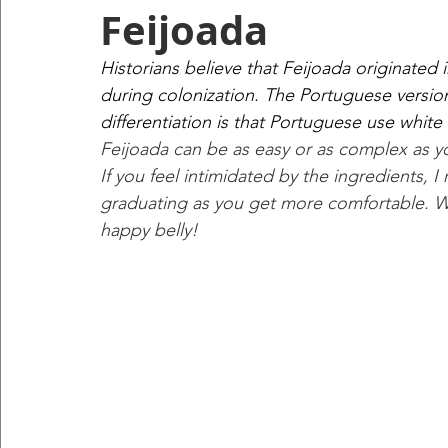
Feijoada
Historians believe that Feijoada originated
during colonization. The Portuguese version i
differentiation is that Portuguese use white
Feijoada can be as easy or as complex as 
If you feel intimidated by the ingredients, 
graduating as you get more comfortable. Wha
happy belly!