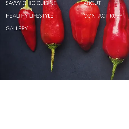
SAVVY CHIC CUISINE
ABOUT
HEALTHY LIFESTYLE
CONTACT RUBY
GALLERY
SITE DISCLAIMER