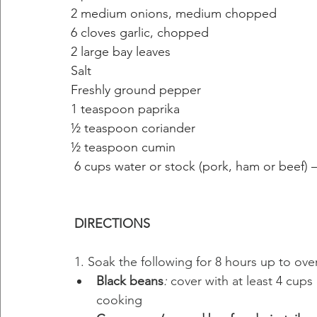
2 medium onions, medium chopped
6 cloves garlic, chopped
2 large bay leaves
Salt 
Freshly ground pepper
1 teaspoon paprika
½ teaspoon coriander
½ teaspoon cumin
6 cups water or stock (pork, ham or beef)
DIRECTIONS
 1. Soak the following for 8 hours up to over
Black beans
: 
cover with at least 4 cups
cooking