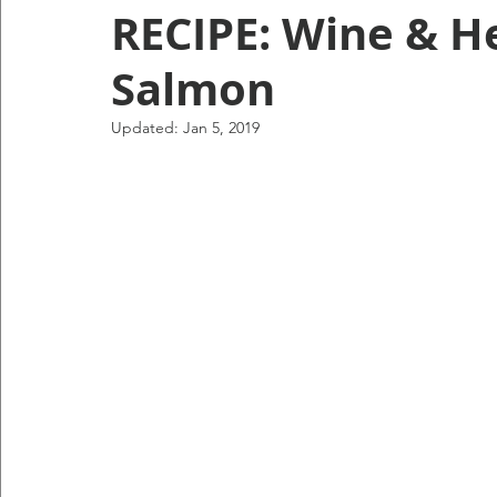
RECIPE: Wine & H
Salmon
Updated:
Jan 5, 2019