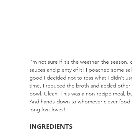
I’m not sure if it’s the weather, the season,
sauces and plenty of it! I poached some sa
good I decided not to toss what I didn’t use.
time, I reduced the broth and added other i
bowl. Clean. This was a non-recipe meal, but 
And hands-down to whomever clever food ch
long lost loves!
INGREDIENTS