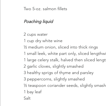
Two 5-oz. salmon fillets
Poaching liquid
2 cups water
1 cup dry white wine
½ medium onion, sliced into thick rings
1 small leek, white part only, sliced lengthw
1 large celery stalk, halved then sliced leng
2 garlic cloves, slightly smashed
3 healthy sprigs of thyme and parsley
3 peppercorns, slightly smashed
½ teaspoon coriander seeds, slightly smashe
1 bay leaf
Salt