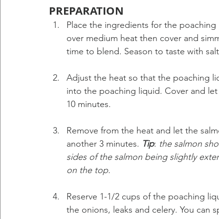
PREPARATION
Place the ingredients for the poaching 
over medium heat then cover and simme
time to blend. Season to taste with salt
Adjust the heat so that the poaching liq
into the poaching liquid. Cover and le
10 minutes.
Remove from the heat and let the salmo
another 3 minutes. 
Tip
: 
the salmon shou
sides of the salmon being slightly exte
on the top.
Reserve 1-1/2 cups of the poaching liq
the onions, leaks and celery. You can s