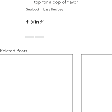
top for a pop of flavor.
Seafood
Easy Recipes
Related Posts