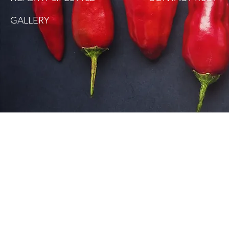
GALLERY
SITE DISCLAIMER