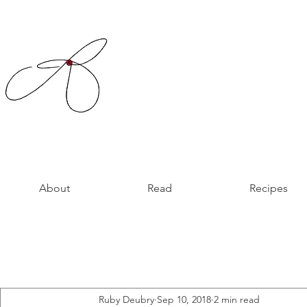
About
Read
Recipes
Ruby Deubry
Sep 10, 2018
2 min read