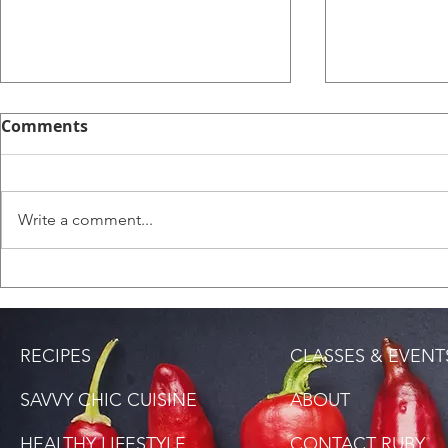
Comments
Write a comment...
Saltfish Rice (Bacalao
Tamarind-
Rice)
Carrots
RECIPES
CLASSES & EVENT
SAVVY CHIC CUISINE
ABOUT
HEALTHY LIFESTYLE
CONTACT RUBY